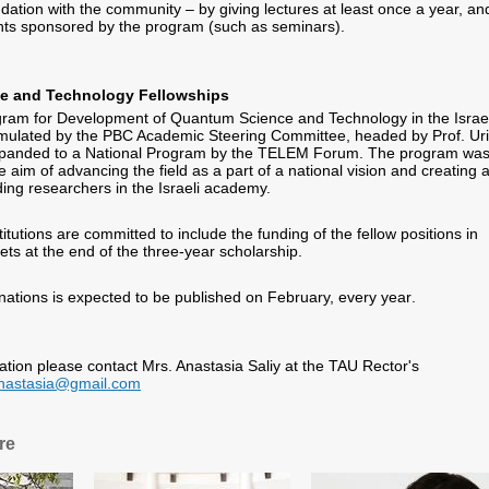
ndation with the community – by giving lectures at least once a year, an
ents sponsored by the program (such as seminars).
e and Technology Fellowships
gram for Development of Quantum Science and Technology in the Israel
ulated by the PBC Academic Steering Committee, headed by Prof. Uri
panded to a National Program by the TELEM Forum. The program wa
 aim of advancing the field as a part of a national vision and creating 
ing researchers in the Israeli academy.
tutions are committed to include the funding of the fellow positions in
ets at the end of the three-year scholarship
.
nations is expected to be published on February, every year
.
mation please contact Mrs. Anastasia Saliy at the TAU Rector's
anastasia@gmail.com
re