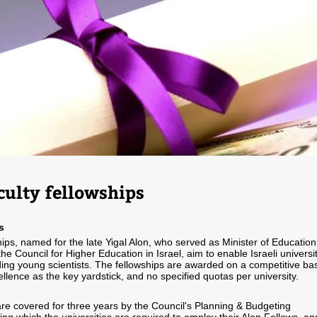
culty fellowships
s
ips, named for the late Yigal Alon, who served as Minister of Education
e Council for Higher Education in Israel, aim to enable Israeli universi
nding young scientists. The fellowships are awarded on a competitive bas
llence as the key yardstick, and no specified quotas per university.
re covered for three years by the Council's Planning & Budgeting