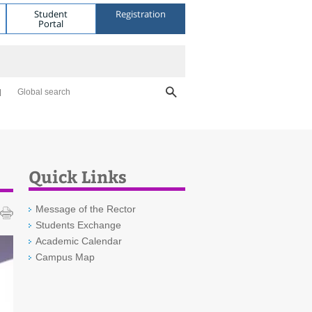
Student
Registration
Portal
Global search
Quick Links
Message of the Rector
Students Exchange
Academic Calendar
Campus Map