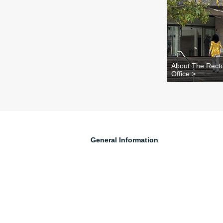
About The Recto
Office >
General Information