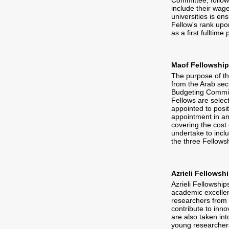
Committee, follow
include their wage
universities is en
Fellow's rank upon
as a first fulltime 
Maof Fellowshi
The purpose of th
from the Arab sect
Budgeting Committ
Fellows are selec
appointed to posit
appointment in an 
covering the cost 
undertake to inclu
the three Fellows
Azrieli Fellowsh
Azrieli Fellowship
academic excellen
researchers from a
contribute to inno
are also taken in
young researchers,