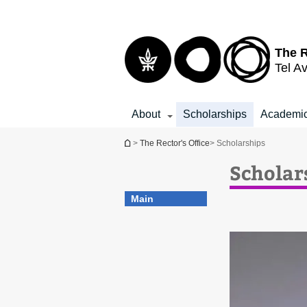
Top
Main
menu
Content
The R
Tel Av
About
Scholarships
Academic
You are here
>
The Rector's Office
> Scholarships
Scholar
Main