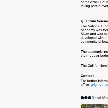
of the Azrieli Fou
taking part in ev
Quantum Scienc
The National Pro
Academy was form
Sivan and was ex
developed with the
community of lead
The academic insti
their regular budg
The Call for Nomi
Contact
For further infor
office,
grigoryan
Read Mo