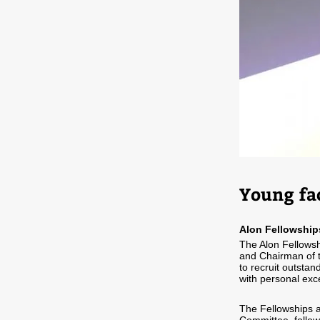
Young fa
Alon Fellowship
The Alon Fellowsh
and Chairman of th
to recruit outsta
with personal exce
The Fellowships a