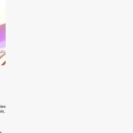
ties
is,