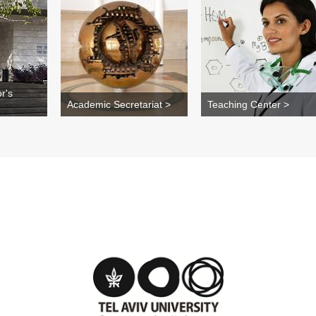
r's
Academic Secretariat >
Teaching Center >