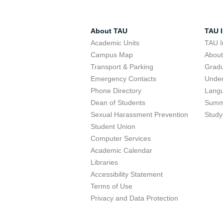
About TAU
TAU I
Academic Units
TAU I
Campus Map
Abou
Transport & Parking
Grad
Emergency Contacts
Unde
Phone Directory
Lang
Dean of Students
Summ
Sexual Harassment Prevention
Study
Student Union
Computer Services
Academic Calendar
Libraries
Accessibility Statement
Terms of Use
Privacy and Data Protection