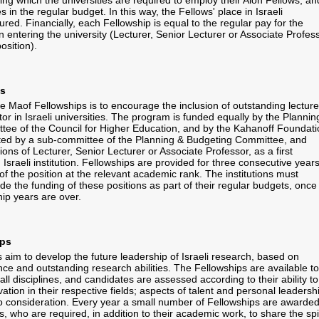
ing which the universities are required to employ their Alon Fellows, an
s in the regular budget. In this way, the Fellows' place in Israeli
sured. Financially, each Fellowship is equal to the regular pay for the
 entering the university (Lecturer, Senior Lecturer or Associate Profess
position).
ps
e Maof Fellowships is to encourage the inclusion of outstanding lecture
or in Israeli universities. The program is funded equally by the Plannin
ee of the Council for Higher Education, and by the Kahanoff Foundati
ted by a sub-committee of the Planning & Budgeting Committee, and
ions of Lecturer, Senior Lecturer or Associate Professor, as a first
Israeli institution. Fellowships are provided for three consecutive years
of the position at the relevant academic rank. The institutions must
de the funding of these positions as part of their regular budgets, once
hip years are over.
ips
s aim to develop the future leadership of Israeli research, based on
ce and outstanding research abilities. The Fellowships are available to
ll disciplines, and candidates are assessed according to their ability to
vation in their respective fields; aspects of talent and personal leadersh
to consideration. Every year a small number of Fellowships are awarded
 who are required, in addition to their academic work, to share the spir