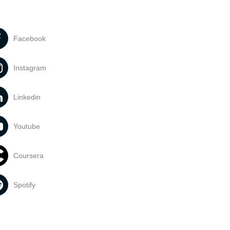
Facebook
Instagram
Linkedin
Youtube
Coursera
Spotify