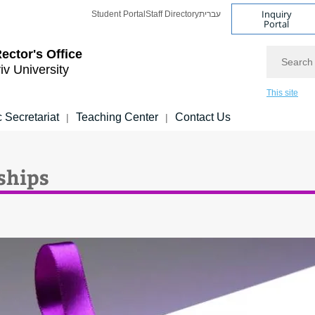
Inquiry
Student Portal
Staff Directory
עברית
Portal
Search
ector's Office
iv University
This site
 Secretariat
Teaching Center
Contact Us
|
|
ships