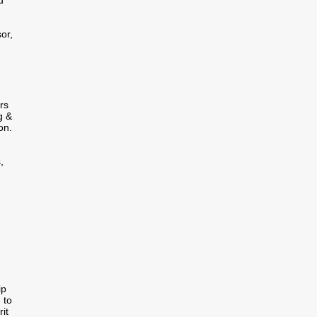
d
or,
rs
g &
on.
,
ip
 to
it