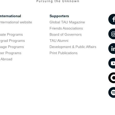
nternational
Supporters
nternational website
Global TAU Magazine
t
Friends Associations
uate Programs
Board of Governors
rgrad Programs
TAU Alumni
uage Programs
Development & Public Affairs
er Programs
Print Publications
 Abroad